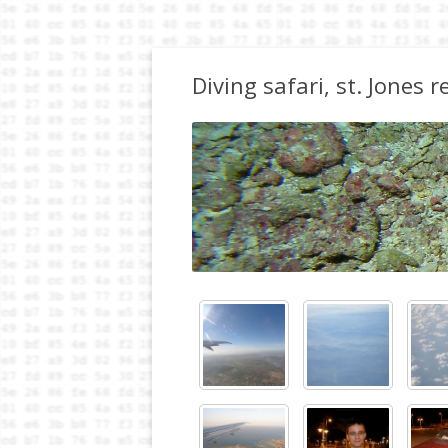
Diving safari, st. Jones 