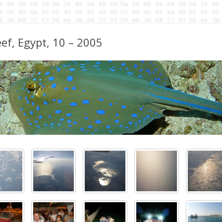
reef, Egypt, 10 – 2005