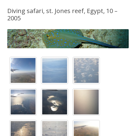
Diving safari, st. Jones reef, Egypt, 10 –
2005